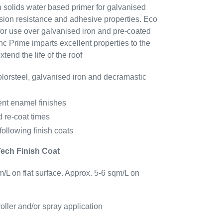
h solids water based primer for galvanised
rosion resistance and adhesive properties.
Eco
or use over galvanised iron and pre-coated
nc Prime
imparts excellent properties to the
tend the life of the roof
lorsteel, galvanised iron and decramastic
nt enamel finishes
d re-coat times
following finish coats
Tech Finish Coat
/L on flat surface. Approx. 5-6 sqm/L on
roller and/or spray application