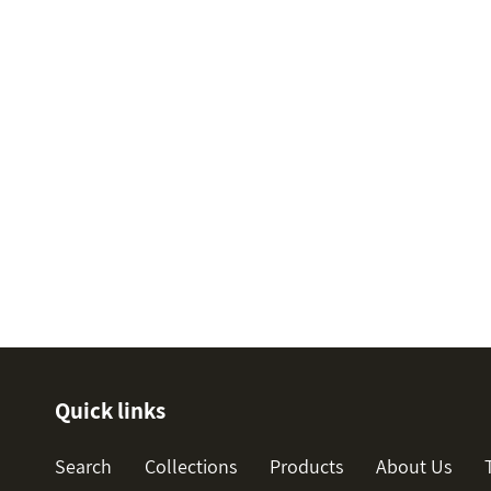
Quick links
Search
Collections
Products
About Us