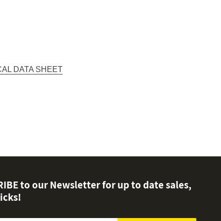
CAL DATA SHEET
EST
BE to our Newsletter for up to date sales,
icks!