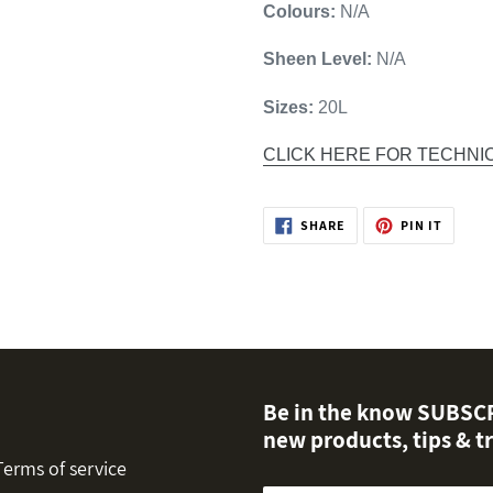
Colours:
N/A
Sheen Level:
N/A
Sizes:
20L
CLICK HERE FOR TECHNI
SHARE
PIN
SHARE
PIN IT
ON
ON
FACEBOOK
PINTER
Be in the know SUBSCRI
new products, tips & tr
Terms of service