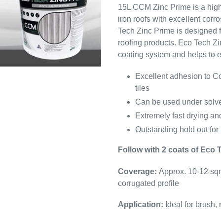
15L CCM Zinc Prime
is a hig
iron roofs with excellent cor
Tech Zinc Prime
is designed f
roofing products.
Eco Tech Zi
coating system and helps to ex
Excellent adhesion to Co
tiles
Can be used under solve
Extremely fast drying an
Outstanding hold out for 
Follow with 2 coats of Eco 
Coverage:
Approx. 10-12 sqm
corrugated profile
Application:
Ideal for brush, 