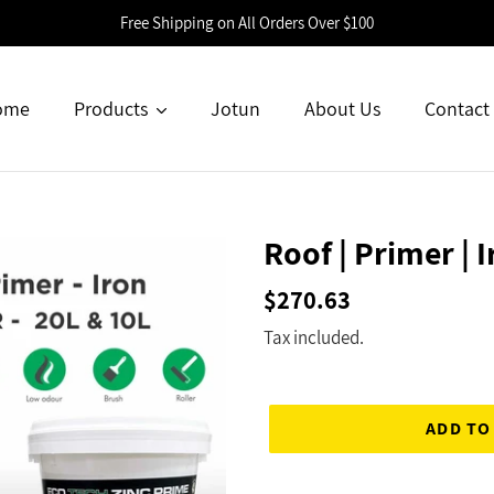
Free Shipping on All Orders Over $100
ome
Products
Jotun
About Us
Contact
Roof | Primer | I
Regular
$270.63
price
Tax included.
ADD TO