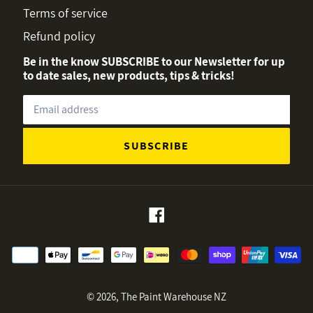
Terms of service
Refund policy
Be in the know SUBSCRIBE to our Newsletter for up
to date sales, new products, tips & tricks!
SUBSCRIBE
Facebook
Payment
methods
© 2026,
The Paint Warehouse NZ