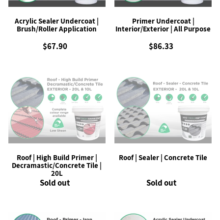
:
Acrylic Sealer Undercoat |
Primer Undercoat |
Brush/Roller Application
Interior/Exterior | All Purpose
$67.90
Regular
$86.33
Regular
price
price
Roof
Roof
|
|
High
Sealer
Build
|
Primer
Concrete
|
Tile
Decramastic/Concrete
Tile
|
Roof | High Build Primer |
Roof | Sealer | Concrete Tile
20L
Decramastic/Concrete Tile |
20L
Sold out
Regular
Sold out
Regular
price
price
Roof
Acrylic