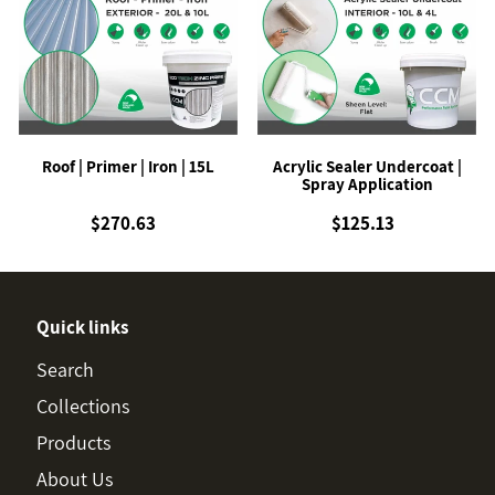
|
Sealer
Primer
Undercoat
|
|
Iron
Spray
|
Application
15L
Roof | Primer | Iron | 15L
Acrylic Sealer Undercoat |
Spray Application
$270.63
Regular
$125.13
Regular
price
price
Quick links
Search
Collections
Products
About Us