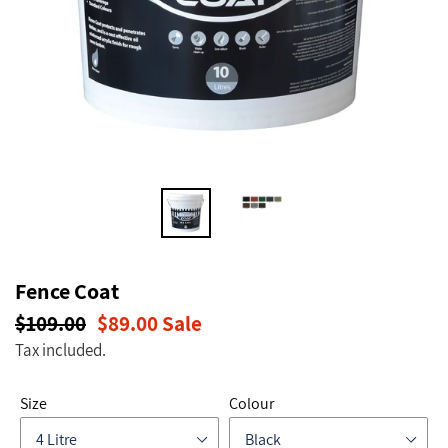
Fence Coat
Regular
$109.00
Sale
$89.00
Sale
price
price
Tax included.
Size
Colour