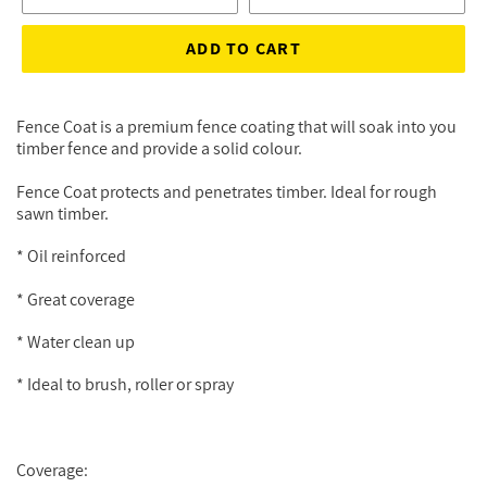
ADD TO CART
Fence Coat is a premium fence coating that will soak into you
timber fence and provide a solid colour.
Fence Coat protects and penetrates timber. Ideal for rough
sawn timber.
* Oil reinforced
* Great coverage
* Water clean up
* Ideal to brush, roller or spray
Coverage: