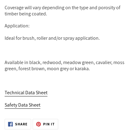
Coverage will vary depending on the type and porosity of
timber being coated.
Application:
Ideal for brush, roller and/or spray application.
Available in black, redwood, meadow green, cavalier, moss
green, forest brown, moon grey or karaka.
Technical Data Sheet
Safety Data Sheet
SHARE
PIN
SHARE
PIN IT
ON
ON
FACEBOOK
PINTEREST